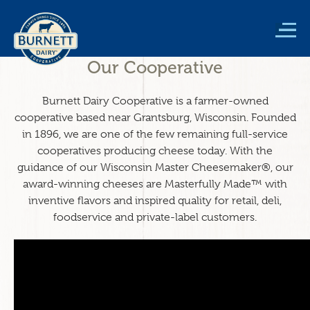
Skip
to
main
content
Our Cooperative
Burnett Dairy Cooperative is a farmer-owned
cooperative based near Grantsburg, Wisconsin. Founded
in 1896, we are one of the few remaining full-service
cooperatives producing cheese today. With the
guidance of our Wisconsin Master Cheesemaker®, our
award-winning cheeses are Masterfully Made™ with
inventive flavors and inspired quality for retail, deli,
foodservice and private-label customers.