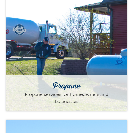
Propane
Propane services for homeowners and
businesses