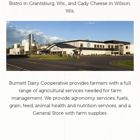
Bistro in Grantsburg, Wis., and Cady Cheese in Wilson,
Wis.
Burnett Dairy Cooperative provides farmers with a full
range of agricultural services needed for farm
management. We provide agronomy services, fuels,
grain, feed, animal health and nutrition services, and a
General Store with farm supplies.