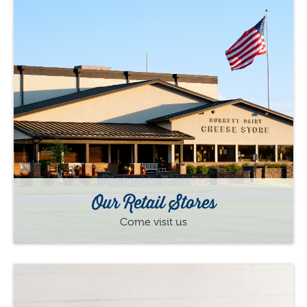
Our Retail Stores
Come visit us