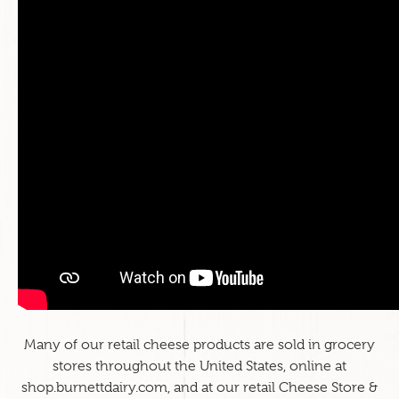
Many of our retail cheese products are sold in grocery
stores throughout the United States, online at
shop.burnettdairy.com
, and at our retail Cheese Store &