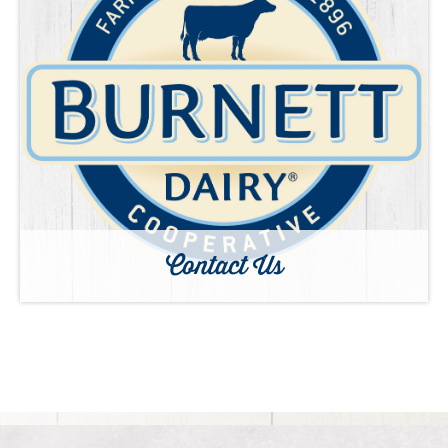
Contact Us