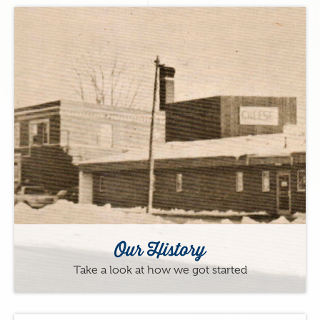
Our History
Take a look at how we got started