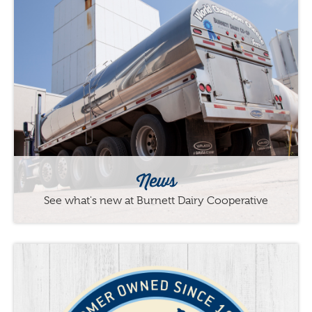
News
See what's new at Burnett Dairy Cooperative