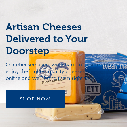
Artisan Cheeses
Delivered to Your
Doorstep
Our cheesemakers work hard to ensure you can
enjoy the highest quality cheeses. Now, order
online and we’ll bring them right to your door.
SHOP NOW