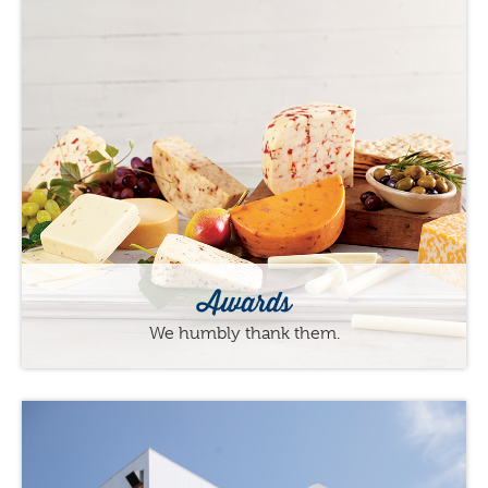
Awards
We humbly thank them.