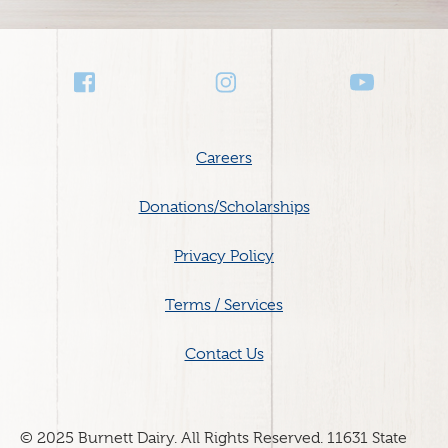
Social
Media
Footer
Careers
menu
Donations/Scholarships
Privacy Policy
Terms / Services
Contact Us
© 2025 Burnett Dairy. All Rights Reserved. 11631 State