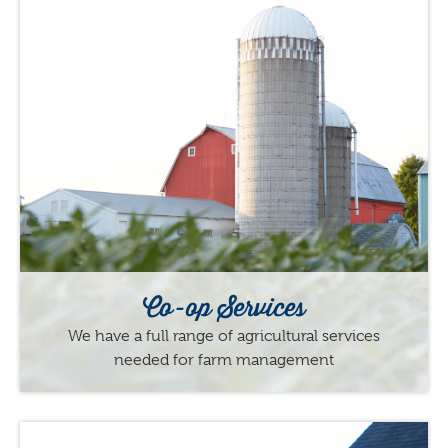
Co-op Services
We have a full range of agricultural services
needed for farm management