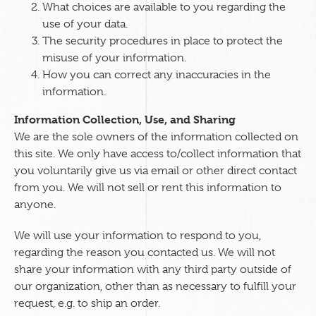
What choices are available to you regarding the
use of your data.
The security procedures in place to protect the
misuse of your information.
How you can correct any inaccuracies in the
information.
Information Collection, Use, and Sharing
We are the sole owners of the information collected on
this site. We only have access to/collect information that
you voluntarily give us via email or other direct contact
from you. We will not sell or rent this information to
anyone.
We will use your information to respond to you,
regarding the reason you contacted us. We will not
share your information with any third party outside of
our organization, other than as necessary to fulfill your
request, e.g. to ship an order.