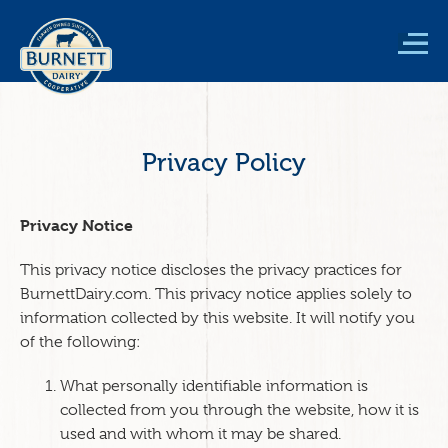
Skip
to
main
content
Privacy Policy
Privacy Notice
This privacy notice discloses the privacy practices for
BurnettDairy.com. This privacy notice applies solely to
information collected by this website. It will notify you
of the following:
What personally identifiable information is
collected from you through the website, how it is
used and with whom it may be shared.