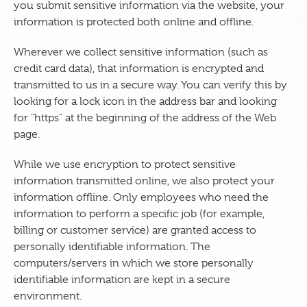
you submit sensitive information via the website, your
information is protected both online and offline.
Wherever we collect sensitive information (such as
credit card data), that information is encrypted and
transmitted to us in a secure way. You can verify this by
looking for a lock icon in the address bar and looking
for "https" at the beginning of the address of the Web
page.
While we use encryption to protect sensitive
information transmitted online, we also protect your
information offline. Only employees who need the
information to perform a specific job (for example,
billing or customer service) are granted access to
personally identifiable information. The
computers/servers in which we store personally
identifiable information are kept in a secure
environment.