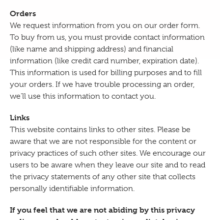
Orders
We request information from you on our order form.
To buy from us, you must provide contact information
(like name and shipping address) and financial
information (like credit card number, expiration date).
This information is used for billing purposes and to fill
your orders. If we have trouble processing an order,
we'll use this information to contact you.
Links
This website contains links to other sites. Please be
aware that we are not responsible for the content or
privacy practices of such other sites. We encourage our
users to be aware when they leave our site and to read
the privacy statements of any other site that collects
personally identifiable information.
If you feel that we are not abiding by this privacy