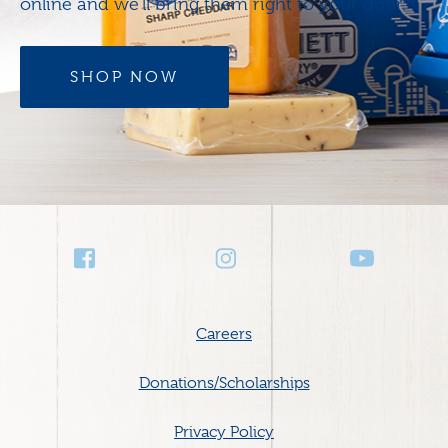
online and we’ll bring them right to your door.
SHOP NOW
Social
Media
Footer
Careers
menu
Donations/Scholarships
Privacy Policy