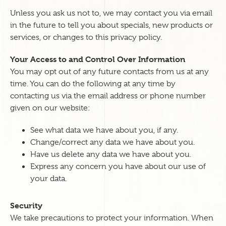
Unless you ask us not to, we may contact you via email
in the future to tell you about specials, new products or
services, or changes to this privacy policy.
Your Access to and Control Over Information
You may opt out of any future contacts from us at any
time. You can do the following at any time by
contacting us via the email address or phone number
given on our website:
See what data we have about you, if any.
Change/correct any data we have about you.
Have us delete any data we have about you.
Express any concern you have about our use of
your data.
Security
We take precautions to protect your information. When