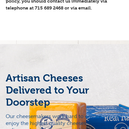
policy, you should contact us immediately via
telephone at 715 689 2468 or via email.
Artisan Cheeses
Delivered to Your
Doorstep
Our cheesemakers work hard to ensure you can
enjoy the highest quality cheeses. Now, order