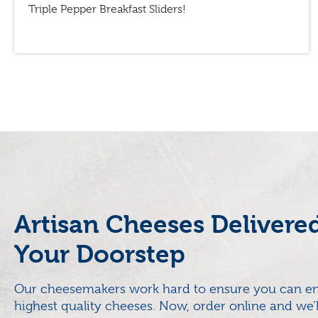
Triple Pepper Breakfast Sliders!
Artisan Cheeses Delivere
Your Doorstep
Our cheesemakers work hard to ensure you can en
highest quality cheeses. Now, order online and we’l