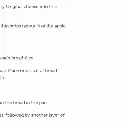
y Original cheese into thin
 thin strips (about ⅓ of the apple
each bread slice.
at. Place one slice of bread,
an.
on the bread in the pan.
ces, followed by another layer of