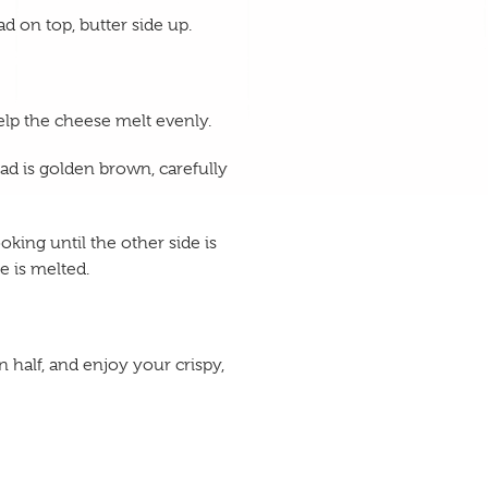
ad on top, butter side up.
elp the cheese melt evenly.
ad is golden brown, carefully
king until the other side is
 is melted.
 half, and enjoy your crispy,