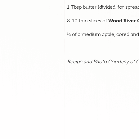
1 Tbsp butter (divided, for spre
Wood River 
8-10 thin slices of
⅓ of a medium apple, cored and s
Recipe and Photo Courtesy of
O