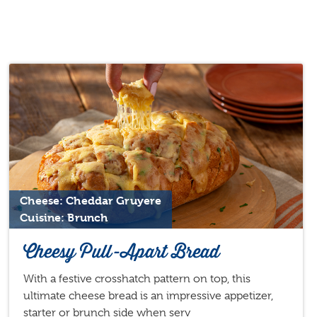
Cheese: Cheddar Gruyere
Cuisine: Brunch
Cheesy Pull-Apart Bread
With a festive crosshatch pattern on top, this
ultimate cheese bread is an impressive appetizer,
starter or brunch side when serv