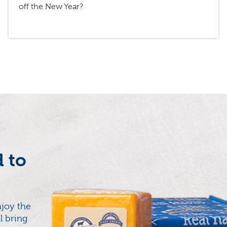
off the New Year?
d to
joy the
l bring