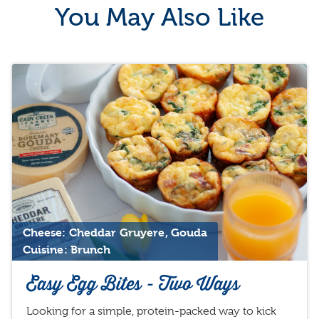
You May Also Like
Cheese: Cheddar Gruyere, Gouda
Cuisine: Brunch
Easy Egg Bites - Two Ways
Looking for a simple, protein-packed way to kick