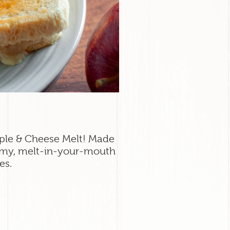
Apple & Cheese Melt! Made
amy, melt-in-your-mouth
es.