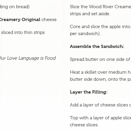
ading on bread)
Slice the Wood River Creamer
strips and set aside.
Creamery Original
cheese
Core and slice the apple into
liced into thin strips
per sandwich).
Assemble the Sandwich:
ur Love Language is Food
Spread butter on one side of 
Heat a skillet over medium he
butter side down, onto the p
Layer the Filling:
Add a layer of cheese slices 
Top with a layer of apple sli
cheese slices.