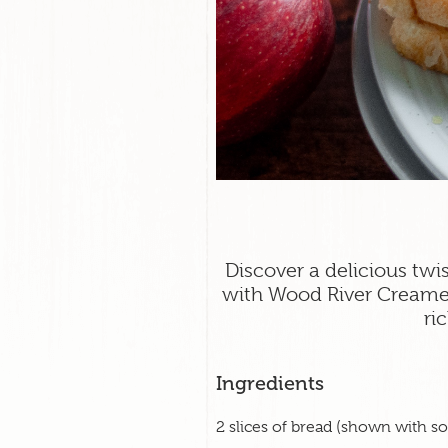
Discover a delicious twi
with Wood River Creame
ri
Ingredients
2 slices of bread (shown with 