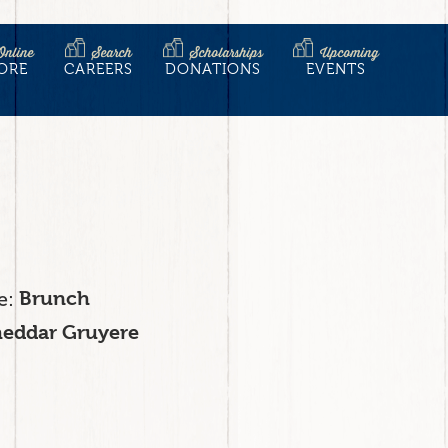
Online
Search
Scholarships
Upcoming
ORE
CAREERS
DONATIONS
EVENTS
e
Brunch
eddar Gruyere