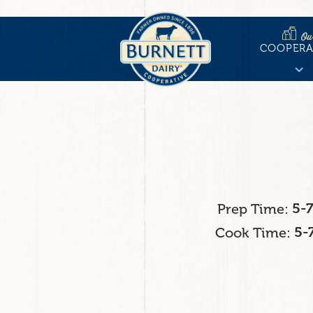
Skip
to
Ou
Main
main
COOPERA
content
naviga
Prep Time
5-
Cook Time
5-