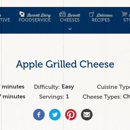
r
Burnett Dairy
Burnett
Delicious
TIVE
FOODSERVICE
CHEESES
RECIPES
ST
tion
Apple Grilled Cheese
7 minutes
Difficulty
Easy
Cuisine Typ
7 minutes
Servings
1
Cheese Types
Ch