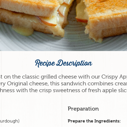
Recipe Description
st on the classic grilled cheese with our Crispy 
ry Original cheese, this sandwich combines cre
chness with the crisp sweetness of fresh apple slic
Preparation
Prepare the Ingredients:
sourdough)