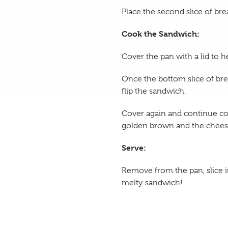
Place the second slice of bre
Cook the Sandwich:
Cover the pan with a lid to h
Once the bottom slice of bre
flip the sandwich.
Cover again and continue coo
golden brown and the cheese
Serve:
Remove from the pan, slice in
melty sandwich!