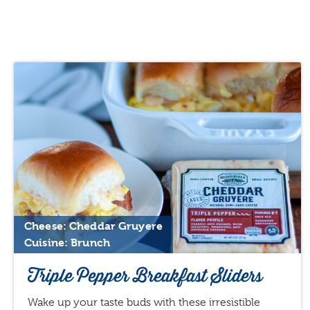
Cheese: Cheddar Gruyere
Cuisine: Brunch
Triple Pepper Breakfast Sliders
Wake up your taste buds with these irresistible