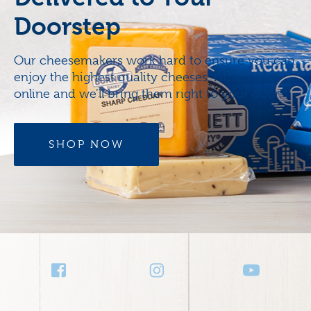
Doorstep
Our cheesemakers work hard to ensure you can
enjoy the highest quality cheeses. Now, order
online and we’ll bring them right to your door.
SHOP NOW
Social
Media