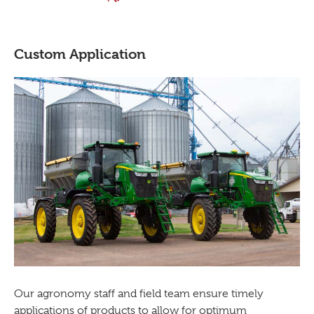
Custom Application
Our agronomy staff and field team ensure timely
applications of products to allow for optimum