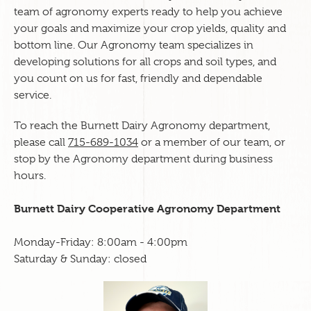
team of agronomy experts ready to help you achieve
your goals and maximize your crop yields, quality and
bottom line. Our Agronomy team specializes in
developing solutions for all crops and soil types, and
you count on us for fast, friendly and dependable
service.
To reach the Burnett Dairy Agronomy department,
please call
715-689-1034
or a member of our team, or
stop by the Agronomy department during business
hours.
Burnett Dairy Cooperative Agronomy Department
Monday-Friday: 8:00am - 4:00pm
Saturday & Sunday: closed