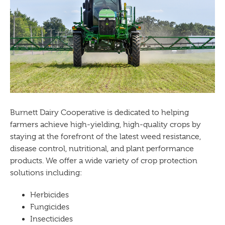
Burnett Dairy Cooperative is dedicated to helping
farmers achieve high-yielding, high-quality crops by
staying at the forefront of the latest weed resistance,
disease control, nutritional, and plant performance
products. We offer a wide variety of crop protection
solutions including:
Herbicides
Fungicides
Insecticides