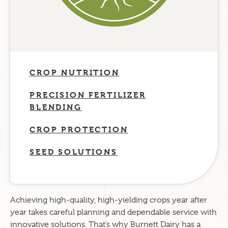
CROP NUTRITION
PRECISION FERTILIZER
BLENDING
CROP PROTECTION
SEED SOLUTIONS
Achieving high-quality, high-yielding crops year after
year takes careful planning and dependable service with
innovative solutions. That’s why Burnett Dairy has a