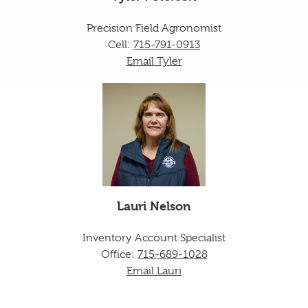
Precision Field Agronomist
Cell:
715-791-0913
Email Tyler
Lauri Nelson
Inventory Account Specialist
Office:
715-689-102
8
Email Lauri