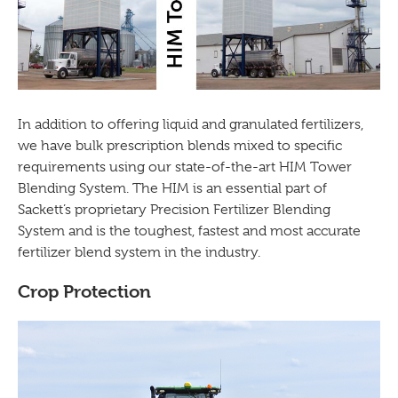
In addition to offering liquid and granulated fertilizers,
we have bulk prescription blends mixed to specific
requirements using our state-of-the-art HIM Tower
Blending System. The HIM is an essential part of
Sackett’s proprietary Precision Fertilizer Blending
System and is the toughest, fastest and most accurate
fertilizer blend system in the industry.
Crop Protection