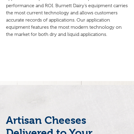
performance and ROI. Burnett Dairy’s equipment carries
the most current technology and allows customers
accurate records of applications. Our application
equipment features the most modern technology on
the market for both dry and liquid applications.
Artisan Cheeses
Delivered to Your