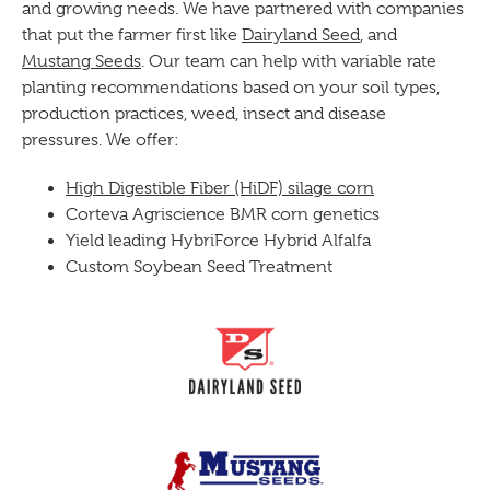
and growing needs. We have partnered with companies
that put the farmer first like
Dairyland Seed
, and
Mustang Seeds
. Our team can help with variable rate
planting recommendations based on your soil types,
production practices, weed, insect and disease
pressures. We offer:
High Digestible Fiber (HiDF) silage corn
Corteva Agriscience BMR corn genetics
Yield leading HybriForce Hybrid Alfalfa
Custom Soybean Seed Treatment