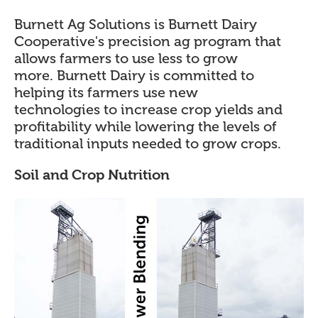
Burnett Ag Solutions is Burnett Dairy
Cooperative's precision ag program that
allows farmers to use less to grow
more. Burnett Dairy is committed to
helping its farmers use new
technologies to increase crop yields and
profitability while lowering the levels of
traditional inputs needed to grow crops.
Soil and Crop Nutrition