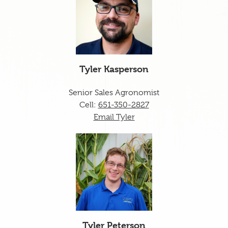
Tyler Kasperson
Senior Sales Agronomist
Cell:
651-350-2827
Email Tyler
Tyler Peterson