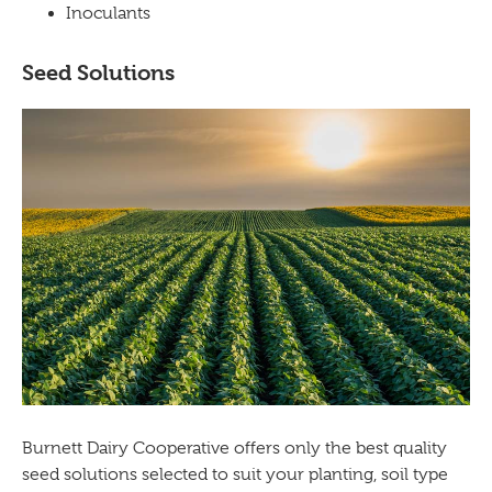
Inoculants
Seed Solutions
Burnett Dairy Cooperative offers only the best quality
seed solutions selected to suit your planting, soil type