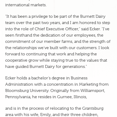
international markets.
"It has been a privilege to be part of the Burnett Dairy
team over the past two years, and I am honored to step
into the role of Chief Executive Officer," said Ecker. "I've
seen firsthand the dedication of our employees, the
commitment of our member farms, and the strength of
the relationships we've built with our customers. I look
forward to continuing that work and helping the
cooperative grow while staying true to the values that
have guided Burnett Dairy for generations."
Ecker holds a bachelor’s degree in Business
Administration with a concentration in Marketing from
Bloomsburg University. Originally from Williamsport,
Pennsylvania, he resides in Gurnee, Illinois,
and is in the process of relocating to the Grantsburg
area with his wife, Emily, and their three children,