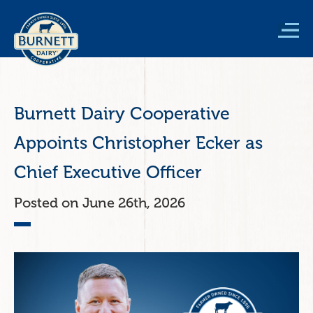
Skip
to
main
content
Burnett Dairy Cooperative
Appoints Christopher Ecker as
Chief Executive Officer
June 26th, 2026