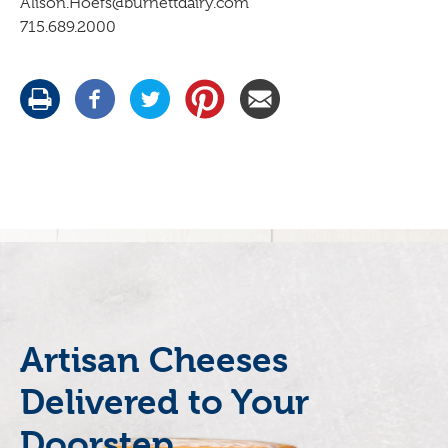
Alison.Hoefs@burnettdairy.com
715.689.2000
Artisan Cheeses
Delivered to Your
Doorstep