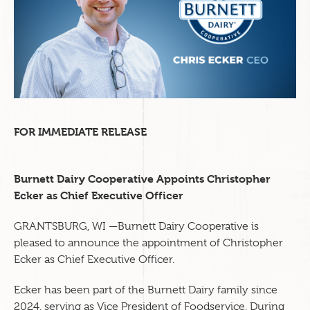
FOR IMMEDIATE RELEASE
Burnett Dairy Cooperative Appoints Christopher
Ecker as Chief Executive Officer
GRANTSBURG, WI —Burnett Dairy Cooperative is
pleased to announce the appointment of Christopher
Ecker as Chief Executive Officer.
Ecker has been part of the Burnett Dairy family since
2024, serving as Vice President of Foodservice. During