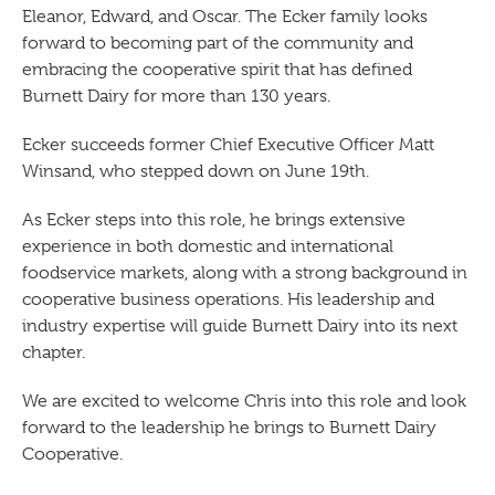
Eleanor, Edward, and Oscar. The Ecker family looks
forward to becoming part of the community and
embracing the cooperative spirit that has defined
Burnett Dairy for more than 130 years.
Ecker succeeds former Chief Executive Officer Matt
Winsand, who stepped down on June 19th.
As Ecker steps into this role, he brings extensive
experience in both domestic and international
foodservice markets, along with a strong background in
cooperative business operations. His leadership and
industry expertise will guide Burnett Dairy into its next
chapter.
We are excited to welcome Chris into this role and look
forward to the leadership he brings to Burnett Dairy
Cooperative.