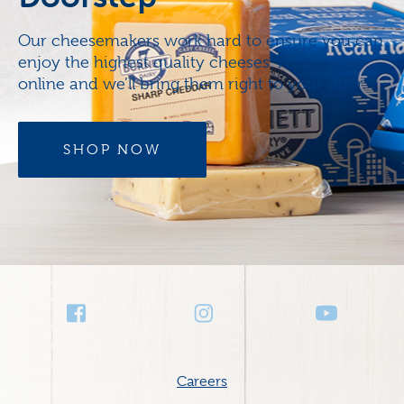
Our cheesemakers work hard to ensure you can
enjoy the highest quality cheeses. Now, order
online and we’ll bring them right to your door.
SHOP NOW
Social
Media
Footer
Careers