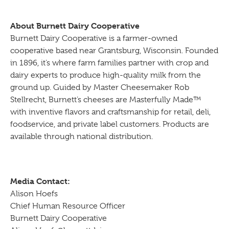
About Burnett Dairy Cooperative
Burnett Dairy Cooperative is a farmer-owned
cooperative based near Grantsburg, Wisconsin. Founded
in 1896, it’s where farm families partner with crop and
dairy experts to produce high-quality milk from the
ground up. Guided by Master Cheesemaker Rob
Stellrecht, Burnett’s cheeses are Masterfully Made™
with inventive flavors and craftsmanship for retail, deli,
foodservice, and private label customers. Products are
available through national distribution.
Media Contact:
Alison Hoefs
Chief Human Resource Officer
Burnett Dairy Cooperative