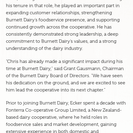
his tenure in that role, he played an important part in
expanding customer relationships, strengthening
Burnett Dairy’s foodservice presence, and supporting
continued growth across the cooperative. He has
consistently demonstrated strong leadership, a deep
commitment to Burnett Dairy’s values, and a strong
understanding of the dairy industry.
“Chris has already made a significant impact during his
time at Burnett Dairy," said Grant Gausmann, Chairman
of the Burnett Dairy Board of Directors. "We have seen
his dedication on the ground, and we are excited to see
him lead the cooperative into its next chapter.”
Prior to joining Burnett Dairy, Ecker spent a decade with
Fonterra Co-operative Group Limited, a New Zealand-
based dairy cooperative, where he held roles in
foodservice sales and market development, gaining
extensive experience in both domestic and