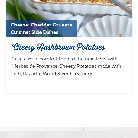
Cheese: Cheddar Gruyere
Cuisine: Side Dishes
Cheesy Hashbrown Potatoes
Take classic comfort food to the next level with
Herbes de Provence Cheesy Potatoes made with
rich, flavorful Wood River Creamery