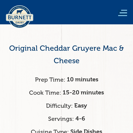
Skip
to
main
content
Original Cheddar Gruyere Mac &
Cheese
Prep Time
10 minutes
Cook Time
15-20 minutes
Difficulty
Easy
Servings
4-6
Cuisine Type
Side Dishes