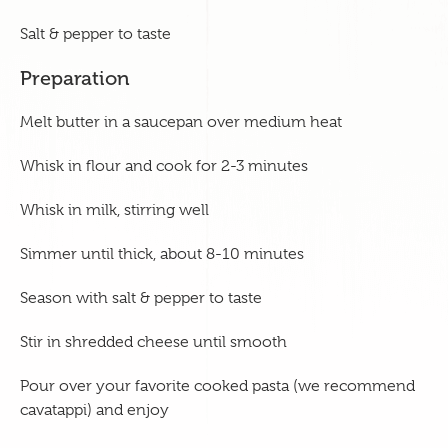
Salt & pepper to taste
Preparation
Melt butter in a saucepan over medium heat
Whisk in flour and cook for 2-3 minutes
Whisk in milk, stirring well
Simmer until thick, about 8-10 minutes
Season with salt & pepper to taste
Stir in shredded cheese until smooth
Pour over your favorite cooked pasta (we recommend
cavatappi) and enjoy