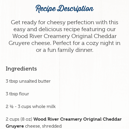
Recipe Description
Get ready for cheesy perfection with this
easy and delicious recipe featuring our
Wood River Creamery Original Cheddar
Gruyere cheese. Perfect for a cozy night in
or a fun family dinner.
Ingredients
3 tbsp unsalted butter
3 tbsp flour
2 ½ - 3 cups whole milk
Wood River Creamery Original Cheddar
2 cups (8 oz)
Gruyere
cheese, shredded