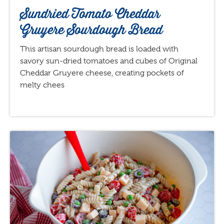
Sundried Tomato Cheddar
Gruyere Sourdough Bread
This artisan sourdough bread is loaded with
savory sun-dried tomatoes and cubes of Original
Cheddar Gruyere cheese, creating pockets of
melty chees