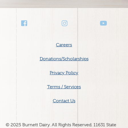
Social
Media
Footer
Careers
menu
Donations/Scholarships
Privacy Policy
Terms / Services
Contact Us
© 2025 Burnett Dairy. All Rights Reserved. 11631 State