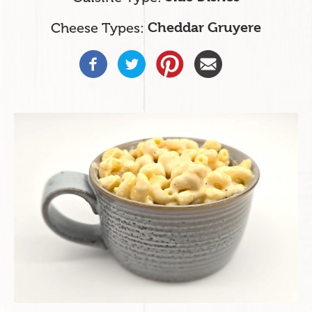
Cheese Types
Cheddar Gruyere