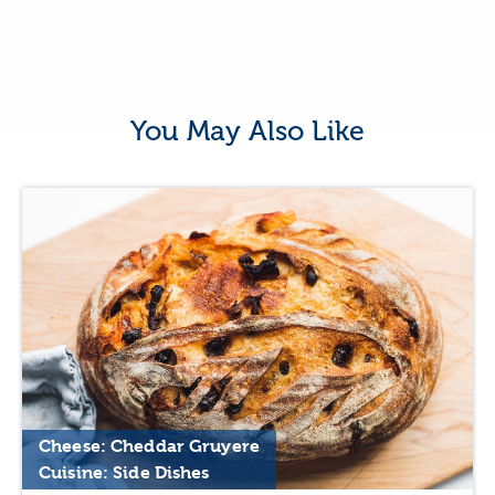
You May Also Like
Cheese: Cheddar Gruyere
Cuisine: Side Dishes