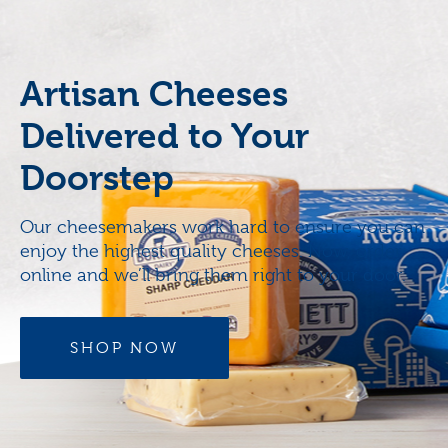
Artisan Cheeses
Delivered to Your
Doorstep
Our cheesemakers work hard to ensure you can
enjoy the highest quality cheeses. Now, order
online and we’ll bring them right to your door.
SHOP NOW