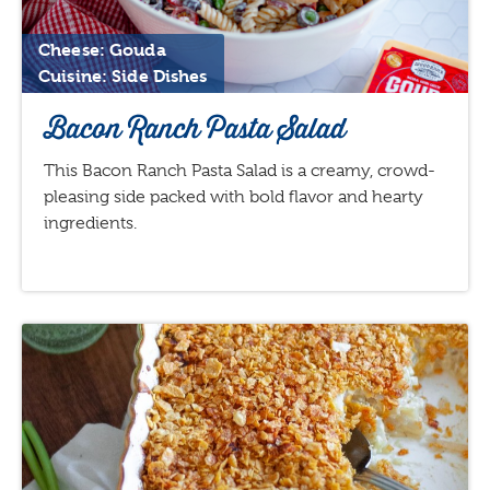
Cheese: Gouda
Cuisine: Side Dishes
Bacon Ranch Pasta Salad
This Bacon Ranch Pasta Salad is a creamy, crowd-
pleasing side packed with bold flavor and hearty
ingredients.