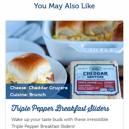
You May Also Like
Cheese: Cheddar Gruyere
Cuisine: Brunch
Triple Pepper Breakfast Sliders
Wake up your taste buds with these irresistible
Triple Pepper Breakfast Sliders!