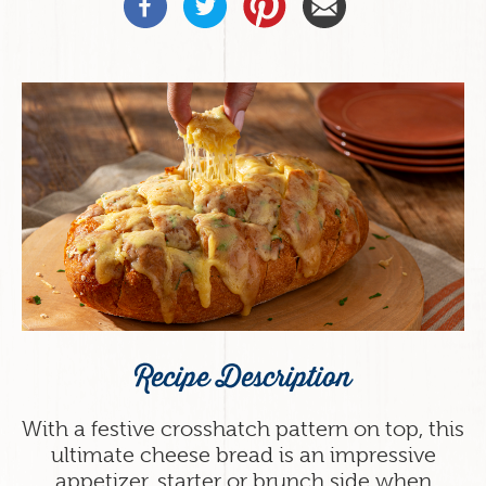
Recipe Description
With a festive crosshatch pattern on top, this
ultimate cheese bread is an impressive
appetizer, starter or brunch side when