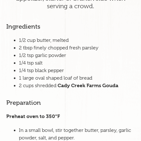
serving a crowd.
Ingredients
1
/2 cup butter, melted
2 tbsp finely chopped fresh parsley
1/2 tsp garlic powder
1/4 tsp salt
1/4 tsp black pepper
1 large oval shaped loaf of bread
Cady Creek Farms Gouda
2 cups shredded
Preparation
Preheat oven to 350
°
F
In a small bowl, stir together butter, parsley, garlic
powder, salt, and pepper.