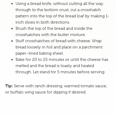
Using a bread knife, without cutting all the way
through to the bottom crust, cut a crosshatch
pattern into the top of the bread loaf by making 1-
inch slices in both directions.
Brush the top of the bread and inside the
crosshatches with the butter mixture.
Stuff crosshatches of bread with cheese. Wrap
bread loosely in foil and place on a parchment
paper–lined baking sheet.
Bake for 20 to 25 minutes or until the cheese has
melted and the bread is toasty and heated
through. Let stand for 5 minutes before serving.
Tip:
Serve with ranch dressing, warmed tomato sauce,
or buffalo wing sauce for dipping if desired.