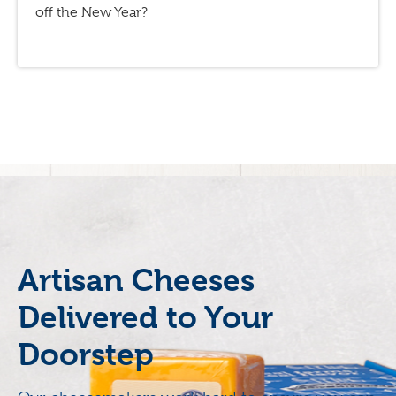
off the New Year?
Artisan Cheeses
Delivered to Your
Doorstep