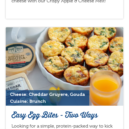
cheese with our Crispy Apple & Cheese Melt!
Cheese: Cheddar Gruyere, Gouda
Cuisine: Brunch
Easy Egg Bites - Two Ways
Looking for a simple, protein-packed way to kick