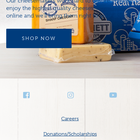
Our cheesemakers work hard to ensure you can
enjoy the highest quality cheeses. Now, order
online and we’ll bring them right to your door.
SHOP NOW
Social
Media
Footer
Careers
menu
Donations/Scholarships