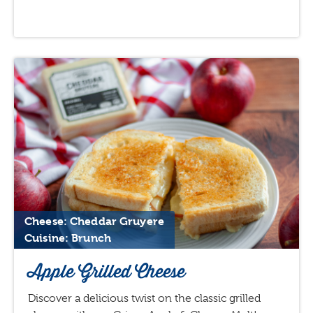
Cheese: Cheddar Gruyere
Cuisine: Brunch
Apple Grilled Cheese
Discover a delicious twist on the classic grilled