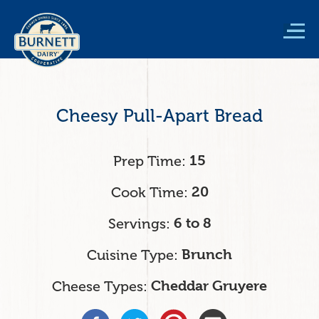
Skip
to
main
content
Cheesy Pull-Apart Bread
Prep Time
15
Cook Time
20
Servings
6 to 8
Cuisine Type
Brunch
Cheese Types
Cheddar Gruyere