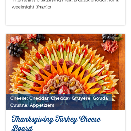
This hearty & satisfying meal is quick enough for a
weeknight (thanks
Cheese: Cheddar, Cheddar Gruyere, Gouda
Cuisine: Appetizers
Thanksgiving Turkey Cheese
Board