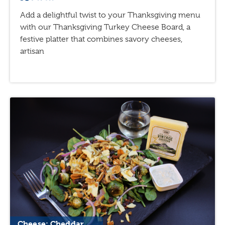
Add a delightful twist to your Thanksgiving menu
with our Thanksgiving Turkey Cheese Board, a
festive platter that combines savory cheeses,
artisan
Cheese: Cheddar