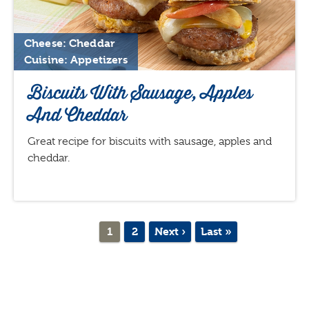
Cheese: Cheddar
Cuisine: Appetizers
Biscuits With Sausage, Apples
And Cheddar
Great recipe for biscuits with sausage, apples and
cheddar.
Pagination
Current
1
Page
2
Next
Next ›
Last
Last »
page
page
page