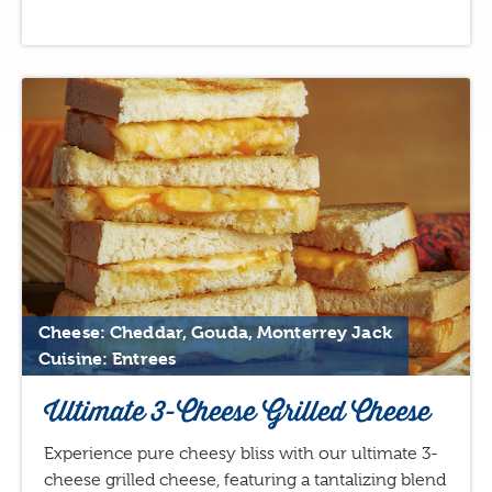
Cheese: Cheddar, Gouda, Monterrey Jack
Cuisine: Entrees
Ultimate 3-Cheese Grilled Cheese
Experience pure cheesy bliss with our ultimate 3-
cheese grilled cheese, featuring a tantalizing blend