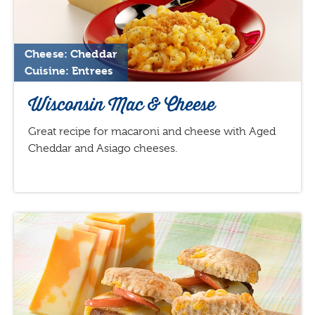
Cheese: Cheddar
Cuisine: Entrees
Wisconsin Mac & Cheese
Great recipe for macaroni and cheese with Aged
Cheddar and Asiago cheeses.