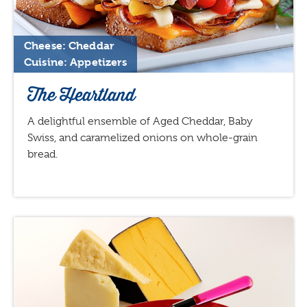
Cheese: Cheddar
Cuisine: Appetizers
The Heartland
A delightful ensemble of Aged Cheddar, Baby
Swiss, and caramelized onions on whole-grain
bread.