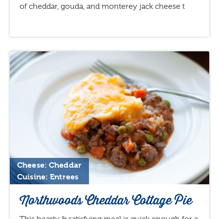
of cheddar, gouda, and monterey jack cheese t
Cheese: Cheddar
Cuisine: Entrees
Northwoods Cheddar Cottage Pie