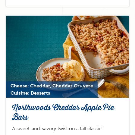
Cheese: Cheddar, Cheddar Gruyere
Cuisine: Desserts
Northwoods Cheddar Apple Pie
Bars
A sweet-and-savory twist on a fall classic!