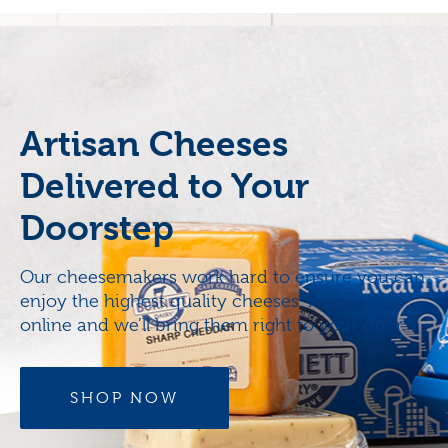
Artisan Cheeses
Delivered to Your
Doorstep
Our cheesemakers work hard to ensure you can
enjoy the highest quality cheeses. Now, order
online and we’ll bring them right to your door.
SHOP NOW