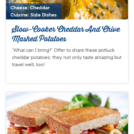
Cheese: Cheddar
Cuisine: Side Dishes
Slow-Cooker Cheddar And Chive
Mashed Potatoes
"What can I bring?" Offer to share these potluck
cheddar potatoes; they not only taste amazing but
travel well, too!