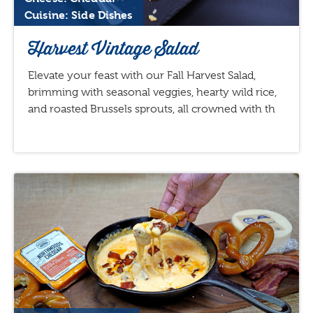
Cuisine: Side Dishes
Harvest Vintage Salad
Elevate your feast with our Fall Harvest Salad,
brimming with seasonal veggies, hearty wild rice,
and roasted Brussels sprouts, all crowned with th