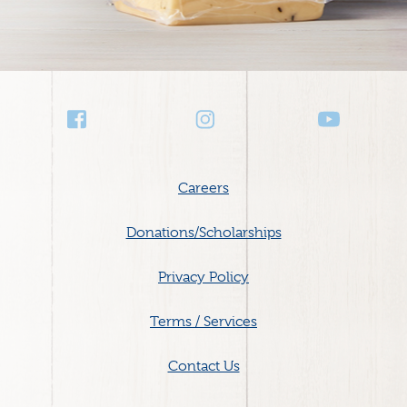
Social
Media
Footer
Careers
menu
Donations/Scholarships
Privacy Policy
Terms / Services
Contact Us