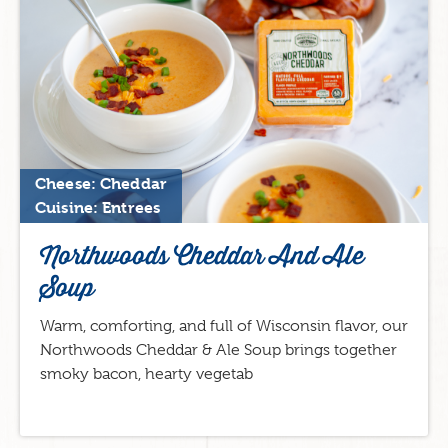
Cheese: Cheddar
Cuisine: Entrees
Northwoods Cheddar And Ale
Soup
Warm, comforting, and full of Wisconsin flavor, our
Northwoods Cheddar & Ale Soup brings together
smoky bacon, hearty vegetab