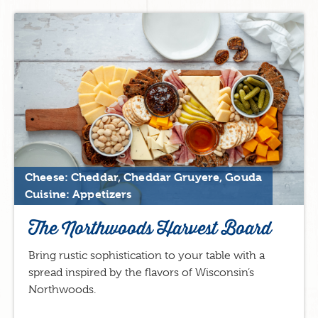
Cheese: Cheddar, Cheddar Gruyere, Gouda
Cuisine: Appetizers
The Northwoods Harvest Board
Bring rustic sophistication to your table with a
spread inspired by the flavors of Wisconsin’s
Northwoods.