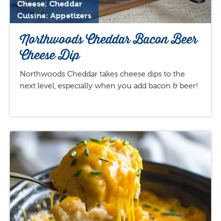
Cheese: Cheddar
Cuisine: Appetizers
Northwoods Cheddar Bacon Beer
Cheese Dip
Northwoods Cheddar takes cheese dips to the
next level, especially when you add bacon & beer!