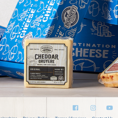
Social
Media