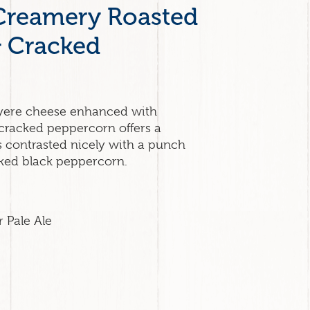
Creamery Roasted
& Cracked
yere cheese enhanced with
cracked peppercorn offers a
s contrasted nicely with a punch
cked black peppercorn.
r Pale Ale