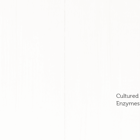
Cultured 
Enzymes.