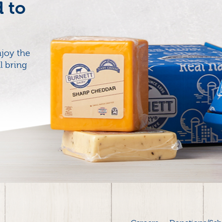
d to
joy the
l bring