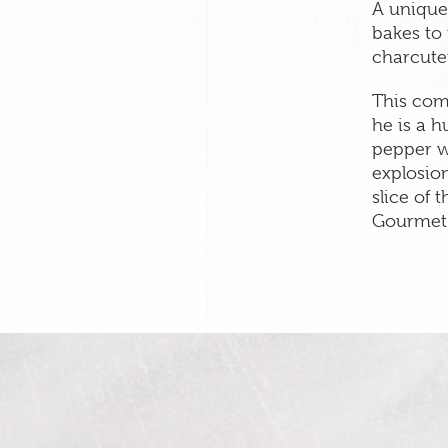
A unique
bakes to
charcuter
This com
he is a 
pepper w
explosion
slice of t
Gourmet 