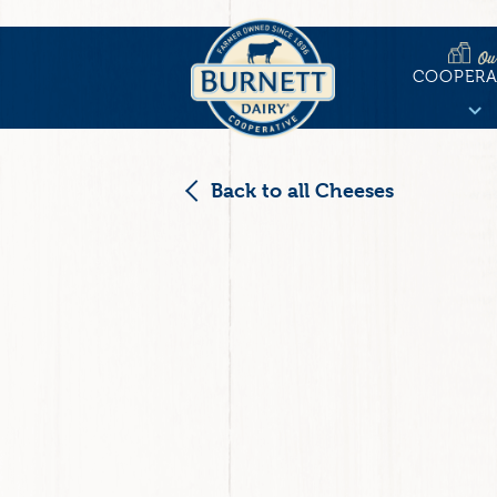
Skip
to
Ou
Main
main
COOPERA
content
naviga
Back to all Cheeses