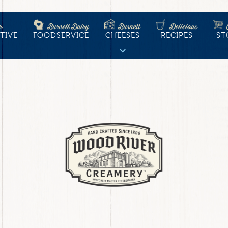
r
Burnett Dairy
Burnett
Delicious
TIVE
FOODSERVICE
CHEESES
RECIPES
ST
tion