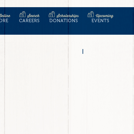
Online
Search
Scholarships
Upcoming
ORE
CAREERS
DONATIONS
EVENTS