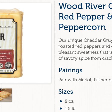
Wood River 
Red Pepper 
Peppercorn
Our unique Cheddar Gru
roasted red peppers and 
pleasant sweetness that i
of savory spice from cra
Pairings
Pair with Merlot, Pilsner o
Sizes
8 oz
1.5 lb