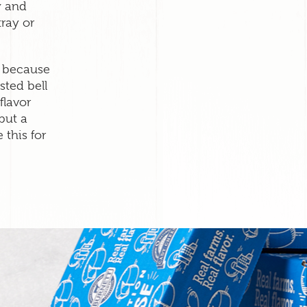
y and
tray or
s because
sted bell
flavor
put a
 this for