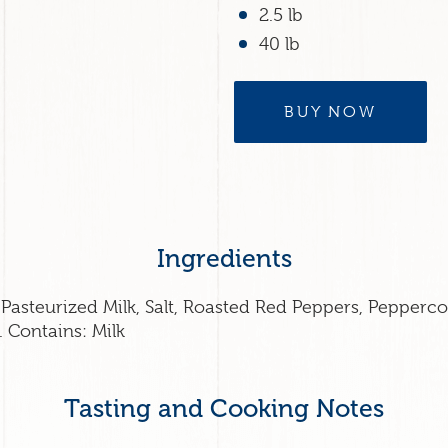
2.5 lb
40 lb
BUY NOW
Ingredients
Pasteurized Milk, Salt, Roasted Red Peppers, Pepperco
 Contains: Milk
Tasting and Cooking Notes