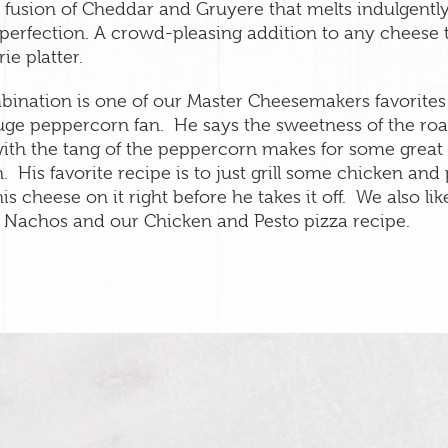
 fusion of Cheddar and Gruyere that melts indulgentl
 perfection. A crowd-pleasing addition to any cheese 
ie platter.
bination is one of our Master Cheesemakers favorite
huge peppercorn fan. He says the sweetness of the roa
ith the tang of the peppercorn makes for some great 
. His favorite recipe is to just grill some chicken and 
his cheese on it right before he takes it off. We also like
Nachos and our Chicken and Pesto pizza recipe.