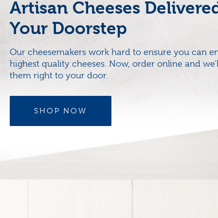
Artisan Cheeses Delivere
Your Doorstep
Our cheesemakers work hard to ensure you can en
highest quality cheeses. Now, order online and we’l
them right to your door.
SHOP NOW